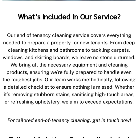
What’s Included In Our Service?
Our end of tenancy cleaning service covers everything
needed to prepare a property for new tenants. From deep
cleaning kitchens and bathrooms to tackling carpets,
windows, and skirting boards, we leave no stone unturned.
We bring all the necessary equipment and cleaning
products, ensuring we’re fully prepared to handle even
the toughest jobs. Our team works methodically, following
a detailed checklist to ensure nothing is missed. Whether
it’s removing stubborn stains, sanitising high-touch areas,
or refreshing upholstery, we aim to exceed expectations.
For tailored end-of-tenancy cleaning, get in touch now!