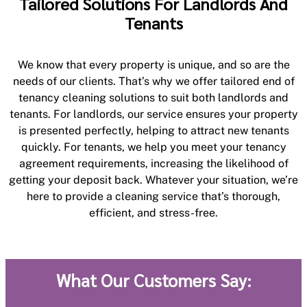
Tailored Solutions For Landlords And
Tenants
We know that every property is unique, and so are the
needs of our clients. That’s why we offer tailored end of
tenancy cleaning solutions to suit both landlords and
tenants. For landlords, our service ensures your property
is presented perfectly, helping to attract new tenants
quickly. For tenants, we help you meet your tenancy
agreement requirements, increasing the likelihood of
getting your deposit back. Whatever your situation, we’re
here to provide a cleaning service that’s thorough,
efficient, and stress-free.
What Our Customers Say: