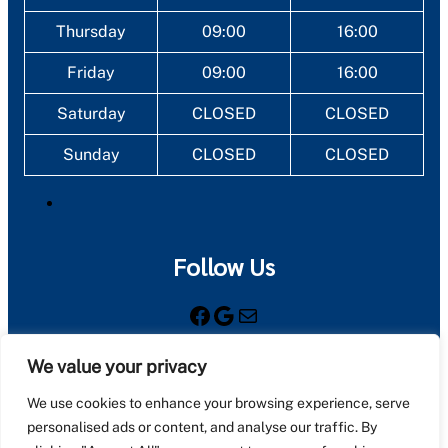
Thursday
09:00
16:00
Friday
09:00
16:00
Saturday
CLOSED
CLOSED
Sunday
CLOSED
CLOSED
Follow Us
Facebook
Google
Mail
We value your privacy
Registered as a limited company in England and Wales
under company number: 08761549
We use cookies to enhance your browsing experience, serve
personalised ads or content, and analyse our traffic. By
Registered Company Address: Unit 5 Station Road,