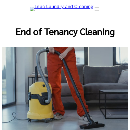
Skip
to
content
End of Tenancy Cleaning