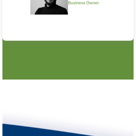
Business Owner