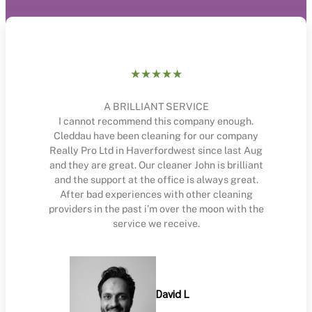
★★★★★
A BRILLIANT SERVICE
I cannot recommend this company enough.
Cleddau have been cleaning for our company
Really Pro Ltd in Haverfordwest since last Aug
and they are great. Our cleaner John is brilliant
and the support at the office is always great.
After bad experiences with other cleaning
providers in the past i’m over the moon with the
service we receive.
David L