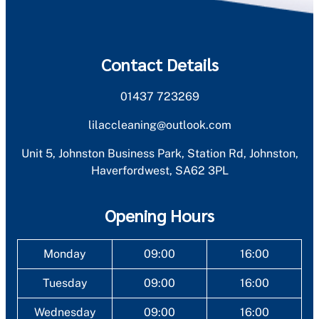
Contact Details
01437 723269
lilaccleaning@outlook.com
Unit 5, Johnston Business Park, Station Rd, Johnston,
Haverfordwest, SA62 3PL
Opening Hours
Monday
09:00
16:00
Tuesday
09:00
16:00
Wednesday
09:00
16:00