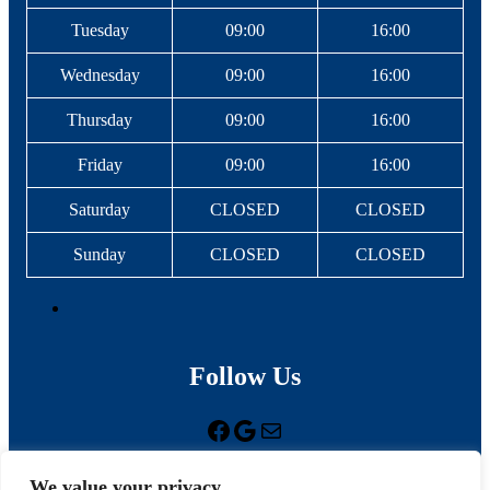
Tuesday
09:00
16:00
Wednesday
09:00
16:00
Thursday
09:00
16:00
Friday
09:00
16:00
Saturday
CLOSED
CLOSED
Sunday
CLOSED
CLOSED
Follow Us
Facebook
Google
Mail
We value your privacy