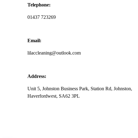
r
Telephone:
01437 723269
Email:
lilaccleaning@outlook.com
Address:
Unit 5, Johnston Business Park, Station Rd, Johnston,
Haverfordwest, SA62 3PL