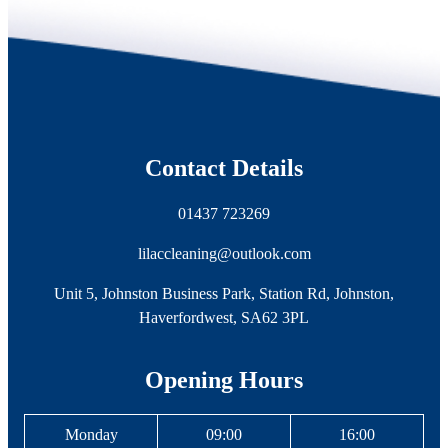
Contact Details
01437 723269
lilaccleaning@outlook.com
Unit 5, Johnston Business Park, Station Rd, Johnston,
Haverfordwest, SA62 3PL
Opening Hours
Monday
09:00
16:00