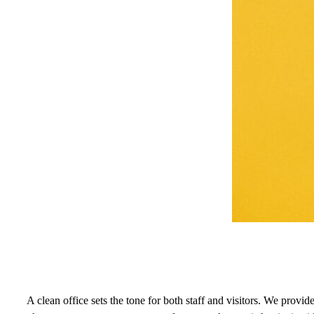
A clean office sets the tone for both staff and visitors. We prov