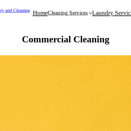
Home
Cleaning Services
Laundry Servic
Commercial Cleaning