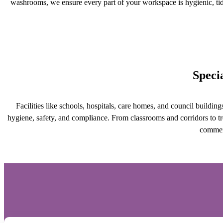
washrooms, we ensure every part of your workspace is hygienic, ti
Speci
Facilities like schools, hospitals, care homes, and council buildin
hygiene, safety, and compliance. From classrooms and corridors to tr
commerc