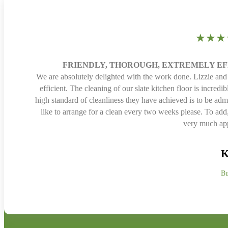
★★★
FRIENDLY, THOROUGH, EXTREMELY E
We are absolutely delighted with the work done. Lizzie and
efficient. The cleaning of our slate kitchen floor is incred
high standard of cleanliness they have achieved is to be adm
like to arrange for a clean every two weeks please. To ad
very much app
K
Bu