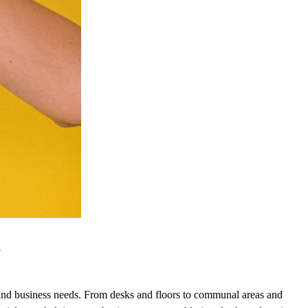
y
rs and business needs. From desks and floors to communal areas and