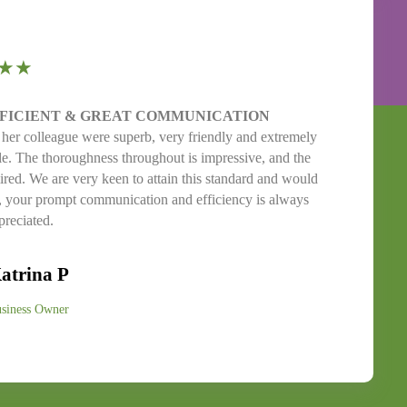
★★
FFICIENT & GREAT COMMUNICATION
 her colleague were superb, very friendly and extremely
ible. The thoroughness throughout is impressive, and the
ired. We are very keen to attain this standard and would
d, your prompt communication and efficiency is always
reciated.
atrina P
siness Owner