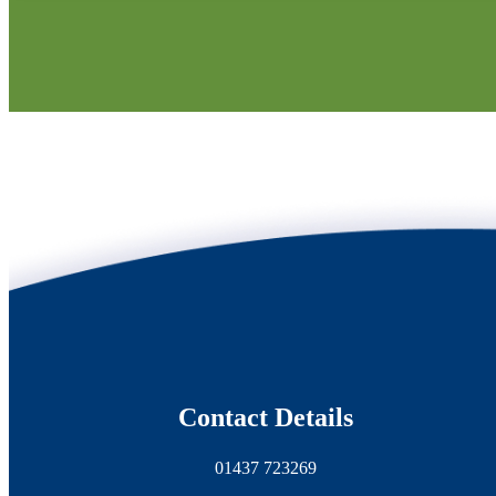
Contact Details
01437 723269