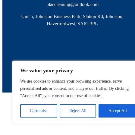
lilaccleaning@outlook.com
Unit 5, Johnston Business Park, Station Rd, Johnston,
Haverfordwest, SA62 3PL
We value your privacy
We use cookies to enhance your browsing experience, serve
personalised ads or content, and analyse our traffic. By clicking
"Accept All", you consent to our use of cookies.
Register
Customise
Reject All
Accept All
Registered 