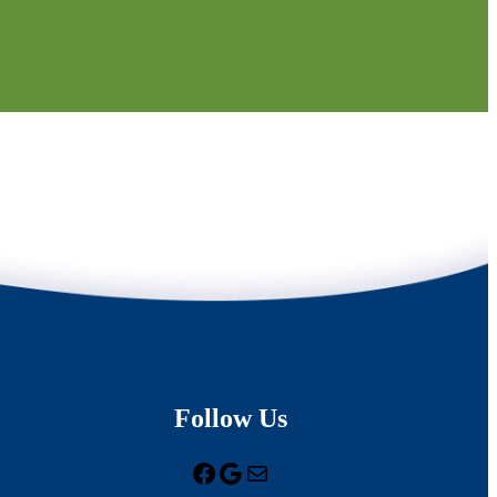
Follow Us
Facebook
Google
Mail