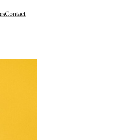
es
Contact