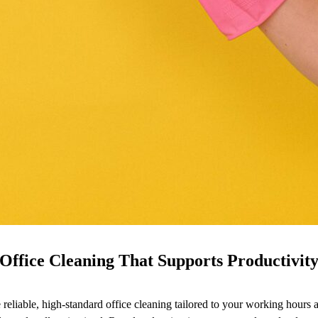
Office Cleaning That Supports Productivit
ide reliable, high-standard office cleaning tailored to your working hou