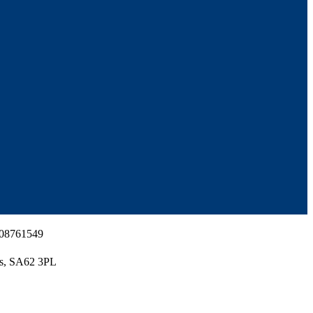
 08761549
es, SA62 3PL