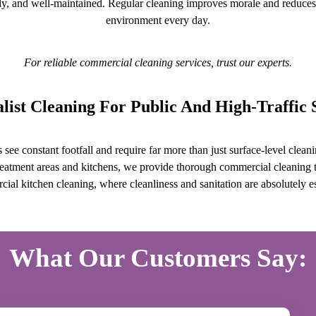
dy, and well-maintained. Regular cleaning improves morale and reduces 
environment every day.
For reliable commercial cleaning services, trust our experts.
alist Cleaning For Public And High-Traffic 
gs see constant footfall and require far more than just surface-level cle
eatment areas and kitchens, we provide thorough commercial cleaning ta
ial kitchen cleaning, where cleanliness and sanitation are absolutely es
What Our Customers Say: