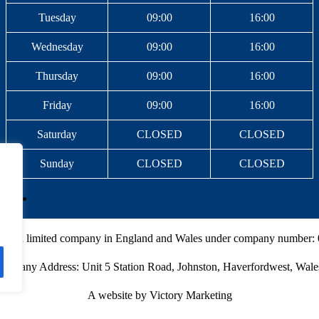
Tuesday
09:00
16:00
Wednesday
09:00
16:00
Thursday
09:00
16:00
Friday
09:00
16:00
Saturday
CLOSED
CLOSED
Sunday
CLOSED
CLOSED
ed as a limited company in England and Wales under company number:
Company Address: Unit 5 Station Road, Johnston, Haverfordwest, Wal
A website by Victory Marketing