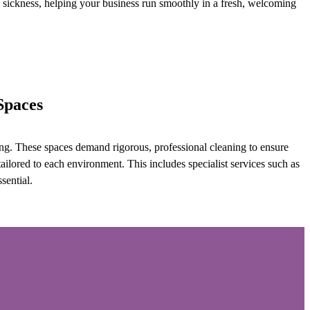
sickness, helping your business run smoothly in a fresh, welcoming
Spaces
aning. These spaces demand rigorous, professional cleaning to ensure
ilored to each environment. This includes specialist services such as
sential.