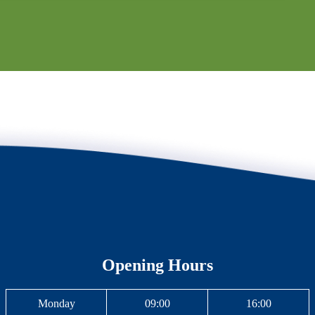
Opening Hours
Monday
09:00
16:00